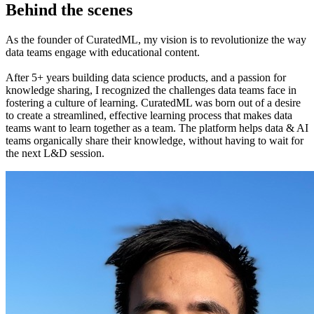
Behind the scenes
As the founder of CuratedML, my vision is to revolutionize the way
data teams engage with educational content.
After 5+ years building data science products, and a passion for
knowledge sharing, I recognized the challenges data teams face in
fostering a culture of learning. CuratedML was born out of a desire
to create a streamlined, effective learning process that makes data
teams want to learn together as a team. The platform helps data & AI
teams organically share their knowledge, without having to wait for
the next L&D session.