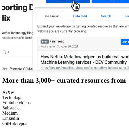
More than 3,000+ curated resources from
ArXiv
Tech blogs
Youtube videos
Substack
Medium
LinkedIn
GitHub repos