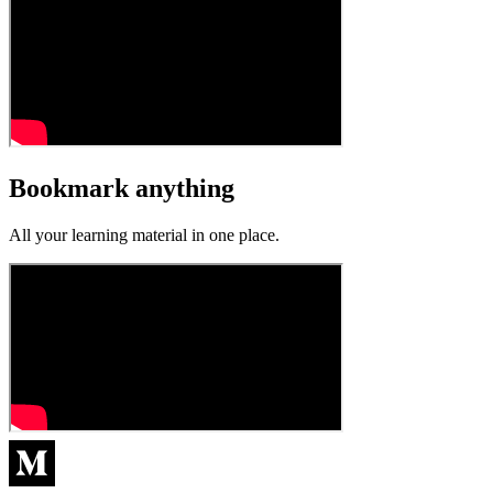
Bookmark anything
All your learning material in one place.