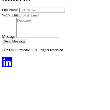
Full Name
Work Email
Message
Send Message
© 2024 CuratedML. All rights reserved.