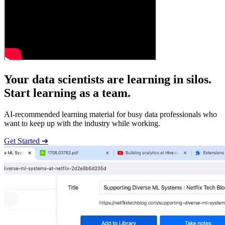
Your data scientists are learning in silos.
Start learning as a team.
AI-recommended learning material for busy data professionals who
want to keep up with the industry while working.
Get Started ➔