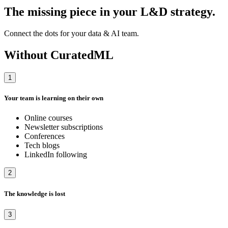
The missing piece in your L&D strategy.
Connect the dots for your data & AI team.
Without CuratedML
1
Your team is learning on their own
Online courses
Newsletter subscriptions
Conferences
Tech blogs
LinkedIn following
2
The knowledge is lost
3