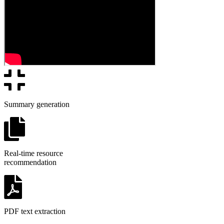
Summary generation
Real-time resource
recommendation
PDF text extraction