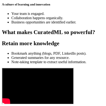
A culture of learning and innovation
Your team is engaged.
Collaboration happens organically.
Business opportunities are identified earlier.
What makes CuratedML so powerful?
Retain more knowledge
Bookmark anything (blogs, PDF, LinkedIn posts).
Generated summaries for any resource.
Note-taking template to extract useful information.