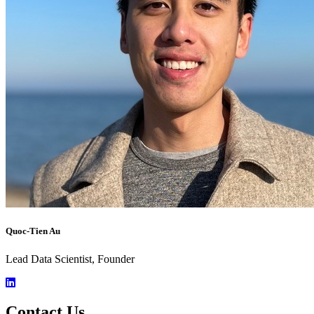
Quoc-Tien Au
Lead Data Scientist, Founder
Contact Us