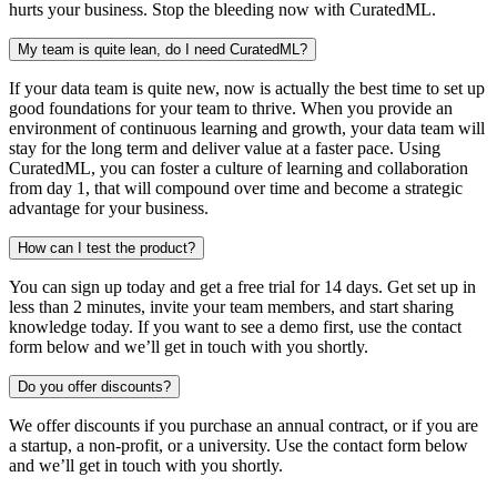
hurts your business. Stop the bleeding now with CuratedML.
My team is quite lean, do I need CuratedML?
If your data team is quite new, now is actually the best time to set up
good foundations for your team to thrive. When you provide an
environment of continuous learning and growth, your data team will
stay for the long term and deliver value at a faster pace. Using
CuratedML, you can foster a culture of learning and collaboration
from day 1, that will compound over time and become a strategic
advantage for your business.
How can I test the product?
You can sign up today and get a free trial for 14 days. Get set up in
less than 2 minutes, invite your team members, and start sharing
knowledge today. If you want to see a demo first, use the contact
form below and we’ll get in touch with you shortly.
Do you offer discounts?
We offer discounts if you purchase an annual contract, or if you are
a startup, a non-profit, or a university. Use the contact form below
and we’ll get in touch with you shortly.