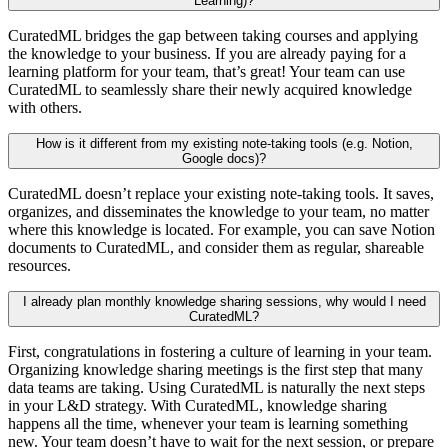
Learning)?
CuratedML bridges the gap between taking courses and applying
the knowledge to your business. If you are already paying for a
learning platform for your team, that’s great! Your team can use
CuratedML to seamlessly share their newly acquired knowledge
with others.
How is it different from my existing note-taking tools (e.g. Notion,
Google docs)?
CuratedML doesn’t replace your existing note-taking tools. It saves,
organizes, and disseminates the knowledge to your team, no matter
where this knowledge is located. For example, you can save Notion
documents to CuratedML, and consider them as regular, shareable
resources.
I already plan monthly knowledge sharing sessions, why would I need
CuratedML?
First, congratulations in fostering a culture of learning in your team.
Organizing knowledge sharing meetings is the first step that many
data teams are taking. Using CuratedML is naturally the next steps
in your L&D strategy. With CuratedML, knowledge sharing
happens all the time, whenever your team is learning something
new. Your team doesn’t have to wait for the next session, or prepare