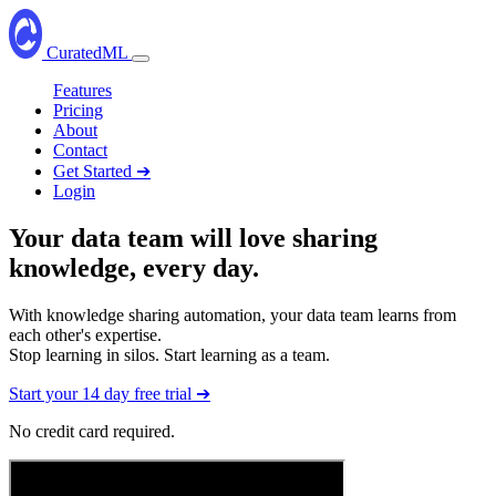
CuratedML
Open
navbar
Features
menu
Pricing
About
Contact
Get Started ➔
Login
Your data team will love
sharing
knowledge
, every day.
With knowledge sharing automation, your data team learns from
each other's expertise.
Stop learning in silos. Start learning as a team.
Start your 14 day free trial ➔
No credit card required.