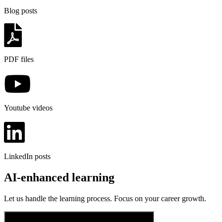
Blog posts
PDF files
Youtube videos
LinkedIn posts
AI-enhanced learning
Let us handle the learning process. Focus on your career growth.