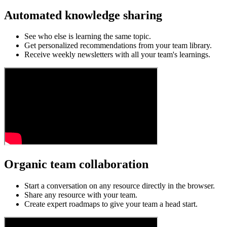
Automated knowledge sharing
See who else is learning the same topic.
Get personalized recommendations from your team library.
Receive weekly newsletters with all your team's learnings.
Organic team collaboration
Start a conversation on any resource directly in the browser.
Share any resource with your team.
Create expert roadmaps to give your team a head start.