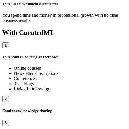
Your L&D investment is unfruitful
You spend time and money in professional growth with no clear
business results.
With CuratedML
1
Your team is learning on their own
Online courses
Newsletter subscriptions
Conferences
Tech blogs
LinkedIn following
2
Continuous knowledge sharing
3