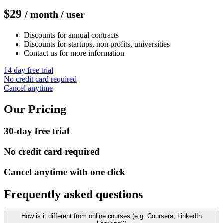
$29
/ month / user
Discounts for annual contracts
Discounts for startups, non-profits, universities
Contact us for more information
14 day free trial
No credit card required
Cancel anytime
Our Pricing
30-day free trial
No credit card required
Cancel anytime with one click
Frequently asked questions
How is it different from online courses (e.g. Coursera, LinkedIn