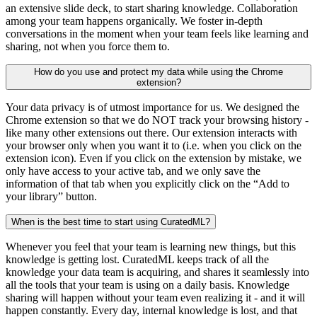
an extensive slide deck, to start sharing knowledge. Collaboration
among your team happens organically. We foster in-depth
conversations in the moment when your team feels like learning and
sharing, not when you force them to.
How do you use and protect my data while using the Chrome
extension?
Your data privacy is of utmost importance for us. We designed the
Chrome extension so that we do NOT track your browsing history -
like many other extensions out there. Our extension interacts with
your browser only when you want it to (i.e. when you click on the
extension icon). Even if you click on the extension by mistake, we
only have access to your active tab, and we only save the
information of that tab when you explicitly click on the “Add to
your library” button.
When is the best time to start using CuratedML?
Whenever you feel that your team is learning new things, but this
knowledge is getting lost. CuratedML keeps track of all the
knowledge your data team is acquiring, and shares it seamlessly into
all the tools that your team is using on a daily basis. Knowledge
sharing will happen without your team even realizing it - and it will
happen constantly. Every day, internal knowledge is lost, and that