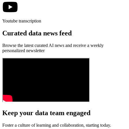
Youtube transcription
Curated data news feed
Browse the latest curated AI news and receive a weekly
personalized newsletter
Keep your data team engaged
Foster a culture of learning and collaboration, starting today.